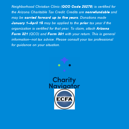
Neighborhood Christian Clinic (
QCO Code 20278
) is certified for
the Arizona Charitable Tax Credit. Credits are
nonrefundable
and
may be
carried forward up to five years
. Donations made
January 1–April 15
may be applied to the
prior
tax year if the
organization is certified for that year. To claim, attach
Arizona
Form 321
(QCO) and
Form 301
with your return. This is general
information—not tax advice. Please consult your tax professional
for guidance on your situation.