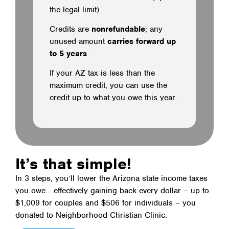
the legal limit).
Credits are
nonrefundable
; any
unused amount
carries forward up
to 5 years
.
If your AZ tax is less than the
maximum credit, you can use the
credit up to what you owe this year.
It’s that simple!
In 3 steps, you’ll lower the Arizona state income taxes
you owe… effectively gaining back every dollar – up to
$1,009 for couples and $506 for individuals – you
donated to Neighborhood Christian Clinic.