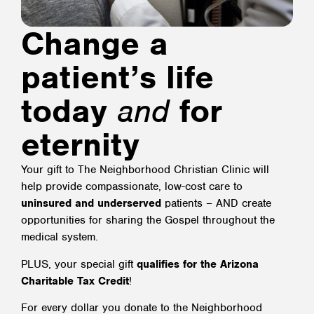
Change a
patient’s life
today
and
for
eternity
Your gift to The Neighborhood Christian Clinic will
help provide compassionate, low-cost care to
uninsured and underserved
patients – AND create
opportunities for sharing the Gospel throughout the
medical system.
PLUS, your special gift
qualifies for the Arizona
Charitable Tax Credit
!
For every dollar you donate to the Neighborhood