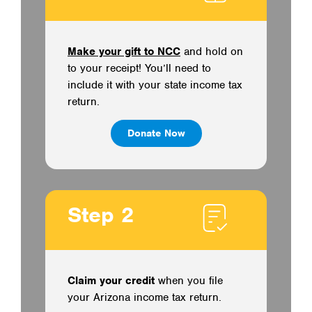
Make your gift to NCC
and hold on
to your receipt! You’ll need to
include it with your state income tax
return.
Donate Now
Step 2
Claim your credit
when you file
your Arizona income tax return.