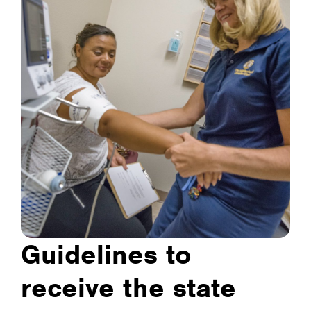
Guidelines to
receive the state