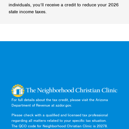
individuals, you’ll receive a credit to reduce your 2026
state income taxes.
For full details about the tax credit, please visit the Arizona
Department of Revenue at azdor.gov.
Please check with a qualified and licensed tax professional
regarding all matters related to your specific tax situation.
The QCO code for Neighborhood Christian Clinic is 20278.