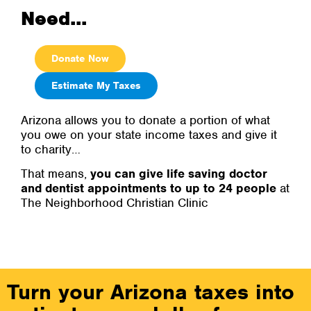
Need...
Donate Now
Estimate My Taxes
Arizona allows you to donate a portion of what
you owe on your state income taxes and give it
to charity…
That means,
you can give life saving doctor
and dentist appointments to up to 24 people
at
The Neighborhood Christian Clinic
Turn your Arizona taxes into