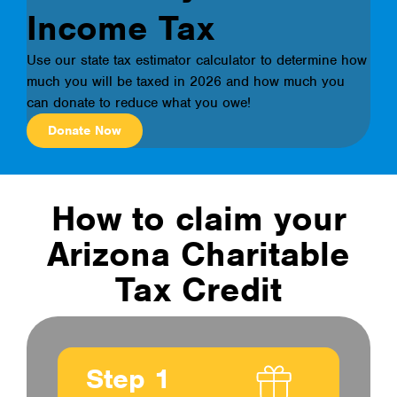
Income Tax
Use our state tax estimator calculator to determine how
much you will be taxed in 2026 and how much you
can donate to reduce what you owe!
Donate Now
How to claim your
Arizona Charitable
Tax Credit
Step 1