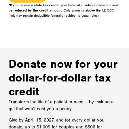
*If you receive a
state tax credit
, your
federal
charitable deduction must
be
reduced by the credit amount
. Only amounts
above
the AZ QCO
limit may remain deductible federally (subject to usual rules).
Donate now for your
dollar-for-dollar tax
credit​
Transform the life of a patient in need – by making a
gift that won’t cost you a penny.
Give by April 15, 2027, and for every dollar you
donate, up to $1,009 for couples and $506 for