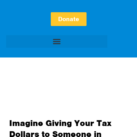
Donate
Imagine Giving Your Tax
Dollars to Someone in