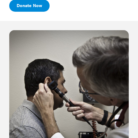
Donate Now