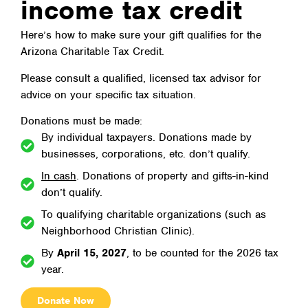
income tax credit
Here’s how to make sure your gift qualifies for the
Arizona Charitable Tax Credit.
Please consult a qualified, licensed tax advisor for
advice on your specific tax situation.
Donations must be made:
By individual taxpayers. Donations made by
businesses, corporations, etc. don’t qualify.
In cash
. Donations of property and gifts-in-kind
don’t qualify.
To qualifying charitable organizations (such as
Neighborhood Christian Clinic).
By
April 15, 2027
, to be counted for the 2026 tax
year.
Donate Now