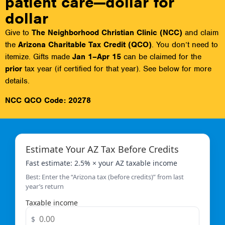
patient care—dollar for
dollar
Give to
The Neighborhood Christian Clinic (NCC)
and claim
the
Arizona Charitable Tax Credit (QCO)
. You don’t need to
itemize. Gifts made
Jan 1–Apr 15
can be claimed for the
prior
tax year (if certified for that year). See below for more
details.
NCC QCO Code:
20278
Estimate Your AZ Tax Before Credits
Fast estimate: 2.5% × your AZ taxable income
Best: Enter the “Arizona tax (before credits)” from last
year’s return
Taxable income
$