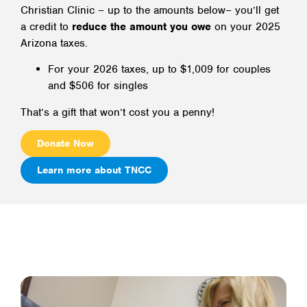
Christian Clinic – up to the amounts below– you’ll get
a credit to
reduce the amount you owe
on your 2025
Arizona taxes.
For your 2026 taxes, up to $1,009 for couples
and $506 for singles
That’s a gift that won’t cost you a penny!
Donate Now
Learn more about TNCC