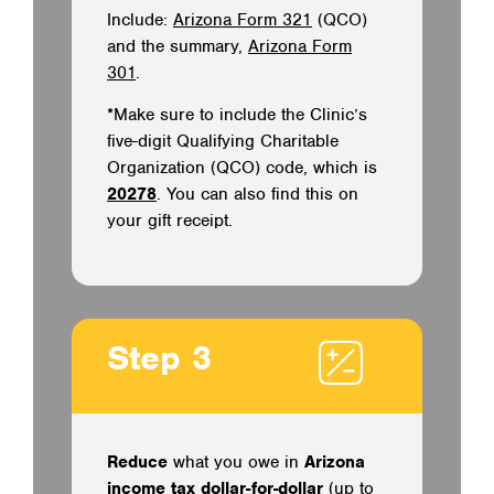
Include:
Arizona Form 321
(QCO)
and the summary,
Arizona Form
301
.
*Make sure to include the Clinic’s
five-digit Qualifying Charitable
Organization (QCO) code, which is
20278
. You can also find this on
your gift receipt.
Step 3
Reduce
what you owe in
Arizona
income tax dollar-for-dollar
(up to