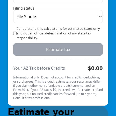
Filing status
I understand this calculator is for estimated taxes only
and not an official determination of my state tax
responsibility.
Estimate tax
$0.00
Your AZ Tax before Credits
Informational only. Does not account for credits, deductions,
or surcharges. This is a quick estimate; your result may differ
if you claim other nonrefundable credits (summarized on
Form 301). If your AZ tax is $0, the credit won’t create a refund
this year, but unused credit carries forward (up to 5 years).
Consult a tax professional.
Estimate your